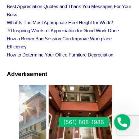
Best Appreciation Quotes and Thank You Messages For Your
Boss
What Is The Most Appropriate Heel Height for Work?
70 Inspiring Words of Appreciation for Good Work Done
How a Brown Bag Session Can Improve Workplace
Efficiency
How to Determine Your Office Furniture Depreciation
Advertisement
(
(561) 808-1986
5
6