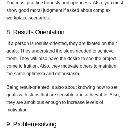
You must practice honesty and openness. Also, you must
show good moral judgment if asked about complex
workplace scenarios.
8. Results Orientation
If a person is results-oriented, they are fixated on their
goals. They understand the steps needed to achieve
them. They will also have the desire to see the project
come to fruition. Also, they motivate others to maintain
the same optimism and enthusiasm.
Being result-oriented is also about knowing how to set
goals with steps that are sensible and achievable. Also,
they are ambitious enough to increase levels of
motivation.
9. Problem-solving