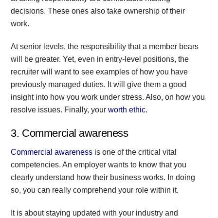
decisions. These ones also take ownership of their
work.
At senior levels, the responsibility that a member bears
will be greater. Yet, even in entry-level positions, the
recruiter will want to see examples of how you have
previously managed duties. It will give them a good
insight into how you work under stress. Also, on how you
resolve issues. Finally, your
worth ethic.
3. Commercial awareness
Commercial awareness
is one of the critical vital
competencies. An employer wants to know that you
clearly understand how their business works. In doing
so, you can really comprehend your role within it.
It is about staying updated with your industry and