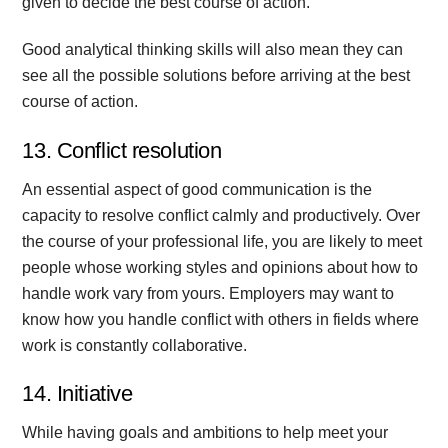
given to decide the best course of action.
Good analytical thinking skills will also mean they can
see all the possible solutions before arriving at the best
course of action.
13. Conflict resolution
An essential aspect of good communication is the
capacity to resolve conflict calmly and productively. Over
the course of your professional life, you are likely to meet
people whose working styles and opinions about how to
handle work vary from yours. Employers may want to
know how you handle conflict with others in fields where
work is constantly collaborative.
14. Initiative
While having goals and ambitions to help meet your