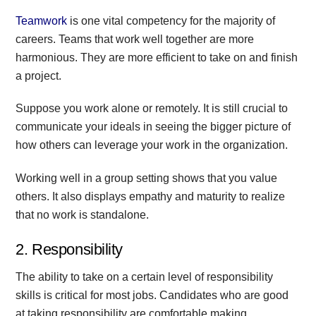
Teamwork
is one vital competency for the majority of
careers. Teams that work well together are more
harmonious. They are more efficient to take on and finish
a project.
Suppose you work alone or remotely. It is still crucial to
communicate your ideals in seeing the bigger picture of
how others can leverage your work in the organization.
Working well in a group setting shows that you value
others. It also displays empathy and maturity to realize
that no work is standalone.
2. Responsibility
The ability to take on a certain level of responsibility
skills is critical for most jobs. Candidates who are good
at taking responsibility are comfortable making