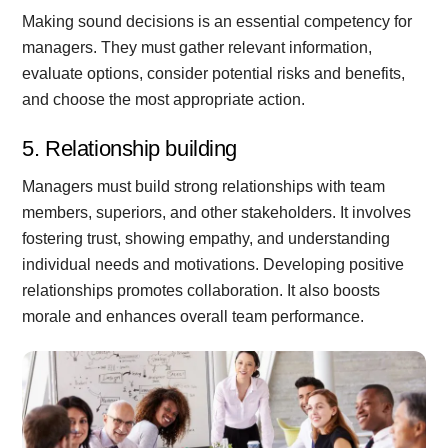
Making sound decisions is an essential competency for
managers. They must gather relevant information,
evaluate options, consider potential risks and benefits,
and choose the most appropriate action.
5. Relationship building
Managers must build strong relationships with team
members, superiors, and other stakeholders. It involves
fostering trust, showing empathy, and understanding
individual needs and motivations. Developing positive
relationships promotes collaboration. It also boosts
morale and enhances overall team performance.