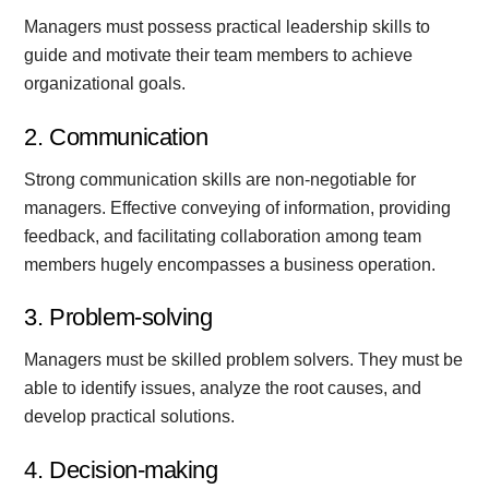
Managers must possess practical leadership skills to
guide and motivate their team members to achieve
organizational goals.
2. Communication
Strong communication skills are non-negotiable for
managers. Effective conveying of information, providing
feedback, and facilitating collaboration among team
members hugely encompasses a business operation.
3. Problem-solving
Managers must be skilled problem solvers. They must be
able to identify issues, analyze the root causes, and
develop practical solutions.
4. Decision-making