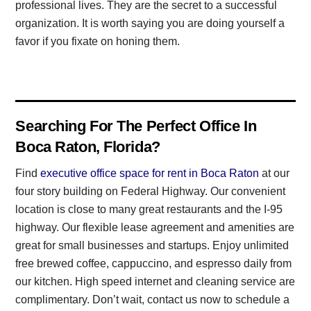
professional lives. They are the secret to a successful
organization. It is worth saying you are doing yourself a
favor if you fixate on honing them.
Searching For The Perfect Office In
Boca Raton, Florida?
Find
executive office space for rent in Boca Raton
at our
four story building on Federal Highway. Our convenient
location is close to many great restaurants and the I-95
highway. Our flexible lease agreement and amenities are
great for small businesses and startups. Enjoy unlimited
free brewed coffee, cappuccino, and espresso daily from
our kitchen. High speed internet and cleaning service are
complimentary. Don’t wait, contact us now to schedule a