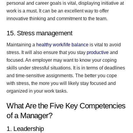
personal and career goals is vital, displaying initiative at
work is a must. It can be an excellent way to offer
innovative thinking and commitment to the team.
15. Stress management
Maintaining a
healthy work/life balance
is vital to avoid
stress. It will also ensure that you stay
productive
and
focused. An employer may want to know your coping
skills under stressful situations. It is in terms of deadlines
and time-sensitive assignments. The better you cope
with stress, the more you will likely stay focused and
organized in your work tasks.
What Are the Five Key Competencies
of a Manager?
1. Leadership