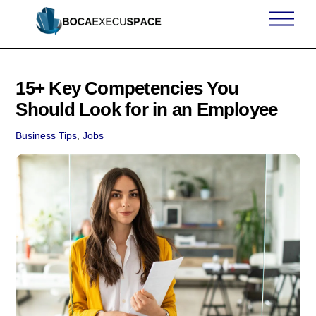
Skip
Men
to
content
15+ Key Competencies You
Should Look for in an Employee
Business Tips
,
Jobs