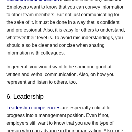
Employers want to know that you can convey information
to other team members. But not just communicating for
the sake of it. It must be done in a way that is confident
and professional. Also, it is easy for others to understand,
whatever their level is. To avoid misunderstandings, you
should also be clear and concise when sharing
information with colleagues.
In general, you would want to be someone good at
written and verbal communication. Also, on how you
represent and listen to others, too.
6. Leadership
Leadership competencies
are especially critical to
progress into a management position. Even if not,
employers still want to know that you are the type of
person who can advance in their organization. Also, one