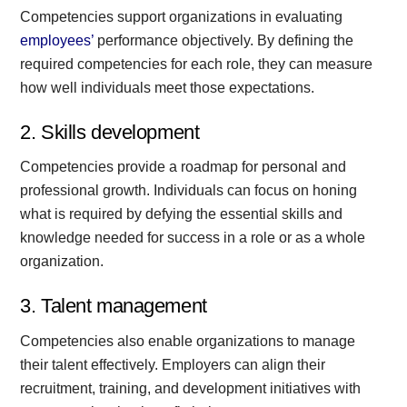
Competencies support organizations in evaluating
employees’
performance objectively. By defining the
required competencies for each role, they can measure
how well individuals meet those expectations.
2. Skills development
Competencies provide a roadmap for personal and
professional growth. Individuals can focus on honing
what is required by defying the essential skills and
knowledge needed for success in a role or as a whole
organization.
3. Talent management
Competencies also enable organizations to manage
their talent effectively. Employers can align their
recruitment, training, and development initiatives with