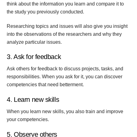
think about the information you learn and compare it to
the study you previously conducted.
Researching topics and issues will also give you insight
into the observations of the researchers and why they
analyze particular issues.
3. Ask for feedback
Ask others for feedback to discuss projects, tasks, and
responsibilities. When you ask for it, you can discover
competencies that need betterment.
4. Learn new skills
When you learn new skills, you also train and improve
your competencies.
5. Observe others