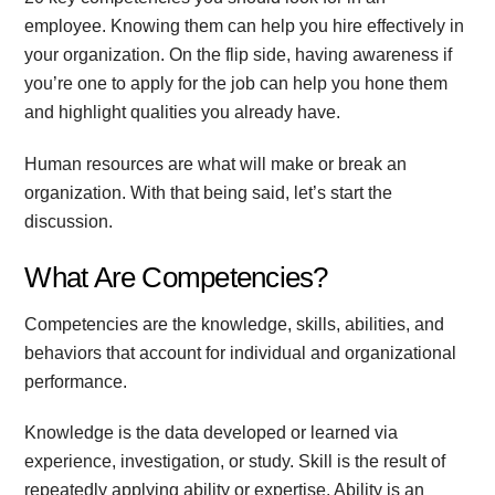
employee. Knowing them can help you hire effectively in
your organization. On the flip side, having awareness if
you’re one to apply for the job can help you hone them
and highlight qualities you already have.
Human resources are what will make or break an
organization. With that being said, let’s start the
discussion.
What Are Competencies?
Competencies are the knowledge, skills, abilities, and
behaviors that account for individual and organizational
performance.
Knowledge is the data developed or learned via
experience, investigation, or study. Skill is the result of
repeatedly applying ability or expertise. Ability is an