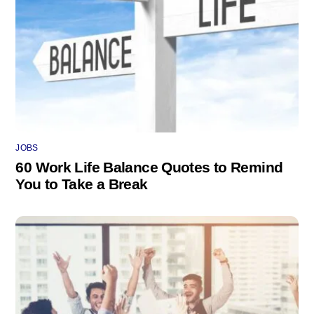
JOBS
60 Work Life Balance Quotes to Remind
You to Take a Break