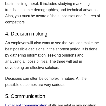
business in general. It includes studying marketing
trends, customer demographics, and technical advances.
Also, you must be aware of the successes and failures of
competitors.
4. Decision-making
An employer will also want to see that you can make the
best possible decisions in the shortest period. It is done
by gathering information, seeking opinions and
analyzing all possibilities. The three will aid in
developing an effective solution.
Decisions can often be complex in nature. All the
possible outcomes are very serious.
5. Communication
Excellent communication
skills are vital in any position.