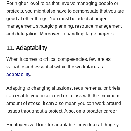
For higher-level roles that involve managing people or
projects, you might also have to demonstrate that you are
good at other things. You must be adept at project
management, strategic planning, resource management
and delegation. Moreover, in handling large projects.
11. Adaptability
When it comes to critical competencies, few are as
valuable and essential within the workplace as
adaptability
.
Adapting to changing situations, requirements, or briefs
can enable you to succeed on a task with the minimum
amount of stress. It can also mean you can work around
issues throughout a project. Also, on a broader career.
Employers will look for adaptable individuals. It hugely