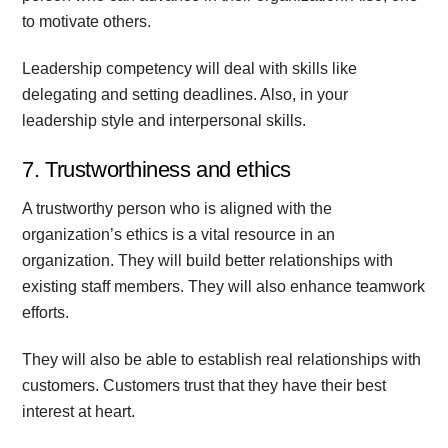
to motivate others.
Leadership competency will deal with skills like
delegating and setting deadlines. Also, in your
leadership style and interpersonal skills.
7. Trustworthiness and ethics
A trustworthy person who is aligned with the
organization’s ethics is a vital resource in an
organization. They will build better relationships with
existing staff members. They will also enhance teamwork
efforts.
They will also be able to establish real relationships with
customers. Customers trust that they have their best
interest at heart.