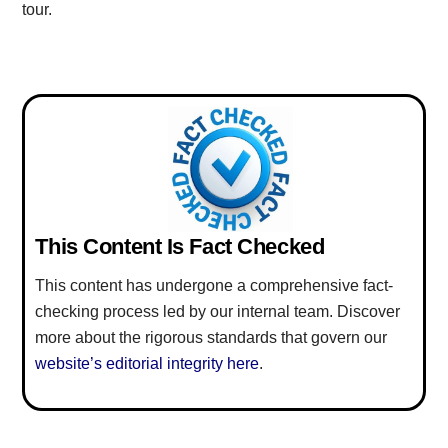
tour.
This Content Is Fact Checked
This content has undergone a comprehensive fact-
checking process led by our internal team. Discover
more about the rigorous standards that govern our
website’s editorial integrity here
.