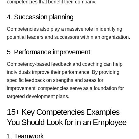
competencies that benefit their company.
4. Succession planning
Competencies also play a massive role in identifying
potential leaders and successors within an organization.
5. Performance improvement
Competency-based feedback and coaching can help
individuals improve their performance. By providing
specific feedback on strengths and areas for
improvement, competencies serve as a foundation for
targeted development plans.
15+ Key Competencies Examples
You Should Look for in an Employee
1. Teamwork