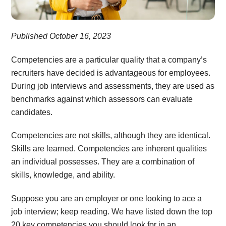
Published October 16, 2023
Competencies are a particular quality that a company’s
recruiters have decided is advantageous for employees.
During job interviews and assessments, they are used as
benchmarks against which assessors can evaluate
candidates.
Competencies are not skills, although they are identical.
Skills are learned. Competencies are inherent qualities
an individual possesses. They are a combination of
skills, knowledge, and ability.
Suppose you are an employer or one looking to ace a
job interview; keep reading. We have listed down the top
20 key competencies you should look for in an