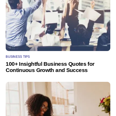
BUSINESS TIPS
100+ Insightful Business Quotes for
Continuous Growth and Success