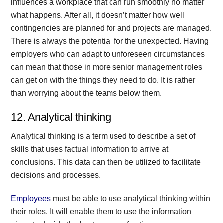
influences a workplace that can run smoothly no matter
what happens. After all, it doesn’t matter how well
contingencies are planned for and projects are managed.
There is always the potential for the unexpected. Having
employers who can adapt to unforeseen circumstances
can mean that those in more senior management roles
can get on with the things they need to do. It is rather
than worrying about the teams below them.
12. Analytical thinking
Analytical thinking is a term used to describe a set of
skills that uses factual information to arrive at
conclusions. This data can then be utilized to facilitate
decisions and processes.
Employees
must be able to use analytical thinking within
their roles. It will enable them to use the information