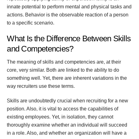
innate potential to perform mental and physical tasks and
actions. Behavior is the observable reaction of a person
to a specific scenario.
What Is the Difference Between Skills
and Competencies?
The meaning of skills and competencies are, at their
core, very similar. Both are linked to the ability to do
something well. Yet, there are inherent variations in the
way recruiters use these terms.
Skills are undoubtedly crucial when recruiting for a new
position. Also, it is vital to access the capabilities of
existing employees. Yet, in isolation, they cannot
thoroughly examine whether an individual will succeed
in a role. Also, and whether an organization will have a