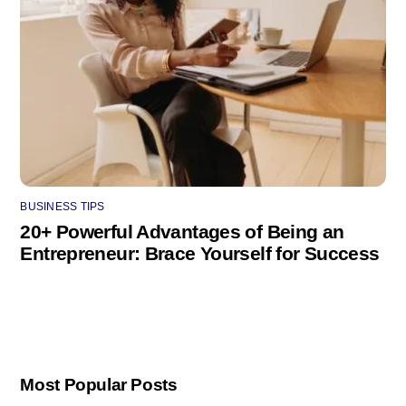
BUSINESS TIPS
20+ Powerful Advantages of Being an
Entrepreneur: Brace Yourself for Success
Most Popular Posts