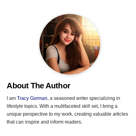
About The Author
I am
Tracy Gorman
, a seasoned writer specializing in
lifestyle topics. With a multifaceted skill set, I bring a
unique perspective to my work, creating valuable articles
that can inspire and inform readers.