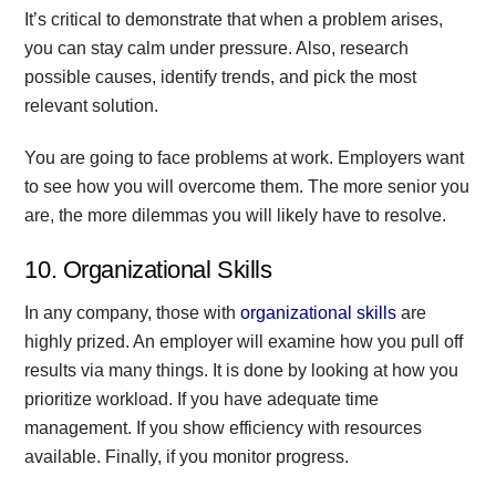
It’s critical to demonstrate that when a problem arises,
you can stay calm under pressure. Also, research
possible causes, identify trends, and pick the most
relevant solution.
You are going to face problems at work. Employers want
to see how you will overcome them. The more senior you
are, the more dilemmas you will likely have to resolve.
10. Organizational Skills
In any company, those with
organizational skills
are
highly prized. An employer will examine how you pull off
results via many things. It is done by looking at how you
prioritize workload. If you have adequate time
management. If you show efficiency with resources
available. Finally, if you monitor progress.