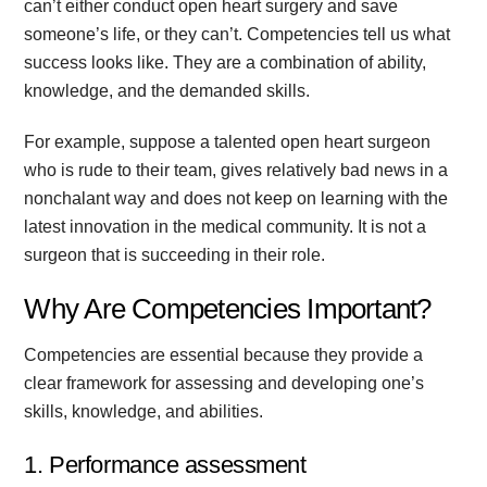
can’t either conduct open heart surgery and save
someone’s life, or they can’t. Competencies tell us what
success looks like. They are a combination of ability,
knowledge, and the demanded skills.
For example, suppose a talented open heart surgeon
who is rude to their team, gives relatively bad news in a
nonchalant way and does not keep on learning with the
latest innovation in the medical community. It is not a
surgeon that is succeeding in their role.
Why Are Competencies Important?
Competencies are essential because they provide a
clear framework for assessing and developing one’s
skills, knowledge, and abilities.
1. Performance assessment