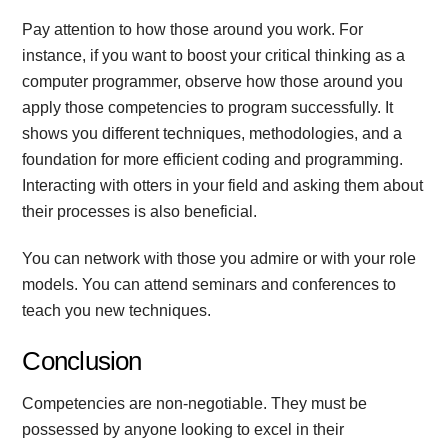
Pay attention to how those around you work. For
instance, if you want to boost your critical thinking as a
computer programmer, observe how those around you
apply those competencies to program successfully. It
shows you different techniques, methodologies, and a
foundation for more efficient coding and programming.
Interacting with otters in your field and asking them about
their processes is also beneficial.
You can network with those you admire or with your role
models. You can attend seminars and conferences to
teach you new techniques.
Conclusion
Competencies are non-negotiable. They must be
possessed by anyone looking to excel in their