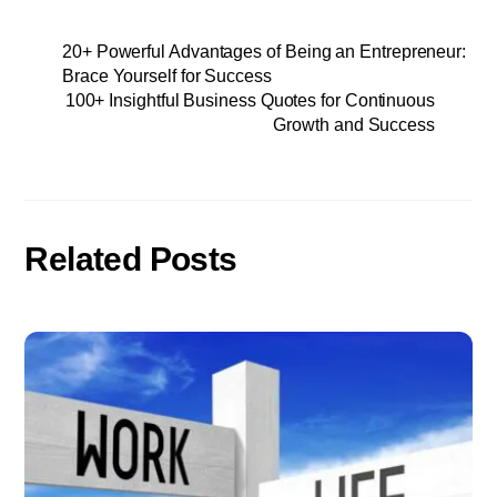
20+ Powerful Advantages of Being an Entrepreneur:
Brace Yourself for Success
100+ Insightful Business Quotes for Continuous
Growth and Success
Related Posts