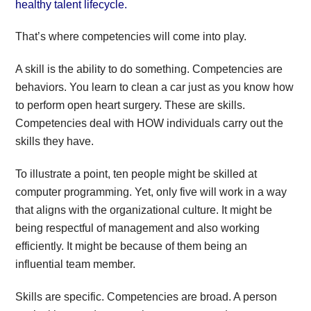
healthy talent lifecycle.
That’s where competencies will come into play.
A skill is the ability to do something. Competencies are
behaviors. You learn to clean a car just as you know how
to perform open heart surgery. These are skills.
Competencies deal with HOW individuals carry out the
skills they have.
To illustrate a point, ten people might be skilled at
computer programming. Yet, only five will work in a way
that aligns with the organizational culture. It might be
being respectful of management and also working
efficiently. It might be because of them being an
influential team member.
Skills are specific. Competencies are broad. A person