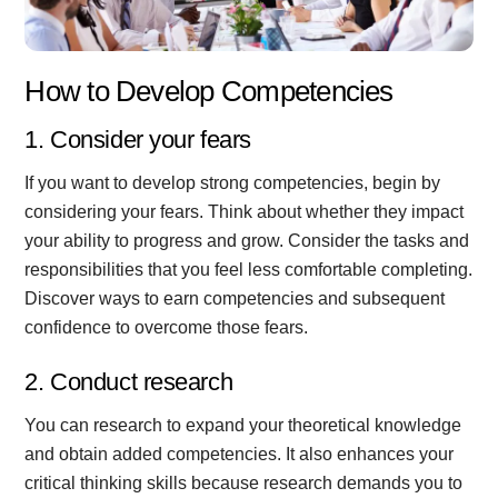
How to Develop Competencies
1. Consider your fears
If you want to develop strong competencies, begin by
considering your fears. Think about whether they impact
your ability to progress and grow. Consider the tasks and
responsibilities that you feel less comfortable completing.
Discover ways to earn competencies and subsequent
confidence to overcome those fears.
2. Conduct research
You can research to expand your theoretical knowledge
and obtain added competencies. It also enhances your
critical thinking skills because research demands you to