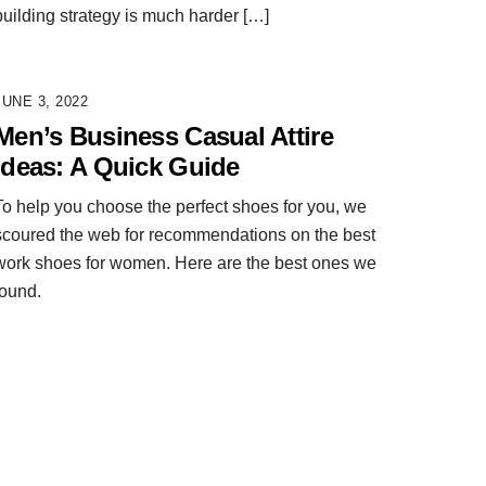
building strategy is much harder […]
JUNE 3, 2022
Men’s Business Casual Attire
Ideas: A Quick Guide
To help you choose the perfect shoes for you, we
scoured the web for recommendations on the best
work shoes for women. Here are the best ones we
found.