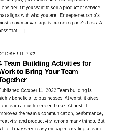
Consider it if you want to sell a product or service
that aligns with who you are. Entrepreneurship’s
most known advantage is becoming one’s boss. A
boss that […]
OCTOBER 11, 2022
4 Team Building Activities for
Work to Bring Your Team
Together
Published October 11, 2022 Team building is
highly beneficial to businesses. At worst, it gives
your team a much-needed break. At best, it
improves the team’s communication, performance,
creativity, and productivity, among many things. But
while it may seem easy on paper, creating a team