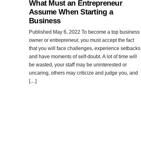
What Must an Entrepreneur
Assume When Starting a
Business
Published May 6, 2022 To become a top business
owner or entrepreneur, you must accept the fact
that you will face challenges, experience setbacks
and have moments of self-doubt. A lot of time will
be wasted, your staff may be uninterested or
uncaring, others may criticize and judge you, and
[…]