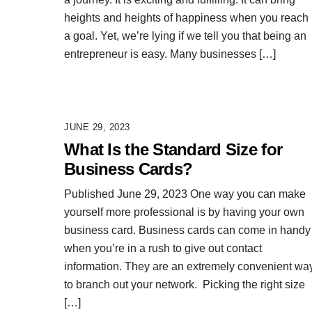
heights and heights of happiness when you reach
a goal. Yet, we’re lying if we tell you that being an
entrepreneur is easy. Many businesses […]
JUNE 29, 2023
What Is the Standard Size for
Business Cards?
Published June 29, 2023 One way you can make
yourself more professional is by having your own
business card. Business cards can come in handy
when you’re in a rush to give out contact
information. They are an extremely convenient wa
to branch out your network. Picking the right size
[…]