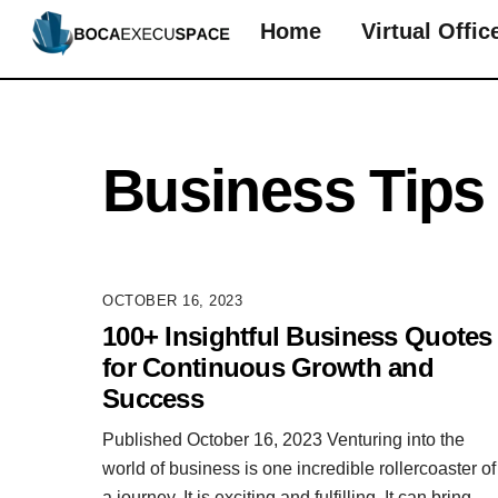
Skip
Home
Virtual Offic
to
content
Business Tips
OCTOBER 16, 2023
100+ Insightful Business Quotes
for Continuous Growth and
Success
Published October 16, 2023 Venturing into the
world of business is one incredible rollercoaster of
a journey. It is exciting and fulfilling. It can bring