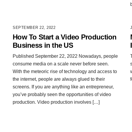
SEPTEMBER 22, 2022
How To Start a Video Production
Business in the US
Published September 22, 2022 Nowadays, people
consume media on a scale never before seen.
With the meteoric rise of technology and access to
the internet, people are always glued to their
screens. If you are anything like an entrepreneur,
you’ve probably seen the opportunities of video
production. Video production involves […]