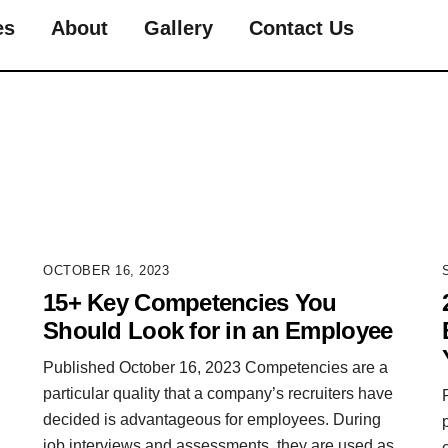
es
About
Gallery
Contact Us
OCTOBER 16, 2023
15+ Key Competencies You
Should Look for in an Employee
Published October 16, 2023 Competencies are a
particular quality that a company’s recruiters have
decided is advantageous for employees. During
job interviews and assessments, they are used as