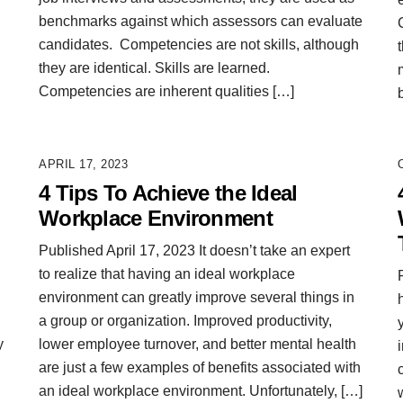
benchmarks against which assessors can evaluate
candidates. Competencies are not skills, although
they are identical. Skills are learned.
Competencies are inherent qualities […]
APRIL 17, 2023
4 Tips To Achieve the Ideal
Workplace Environment
Published April 17, 2023 It doesn’t take an expert
to realize that having an ideal workplace
environment can greatly improve several things in
a group or organization. Improved productivity,
y
lower employee turnover, and better mental health
are just a few examples of benefits associated with
an ideal workplace environment. Unfortunately, […]