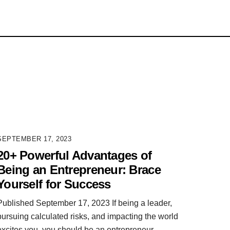
SEPTEMBER 17, 2023
20+ Powerful Advantages of
Being an Entrepreneur: Brace
Yourself for Success
Published September 17, 2023 If being a leader,
pursuing calculated risks, and impacting the world
excites you, you should be an entrepreneur.