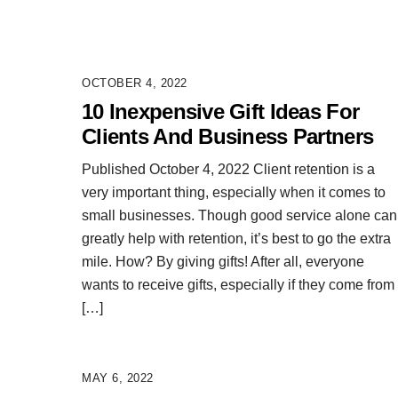
OCTOBER 4, 2022
10 Inexpensive Gift Ideas For
Clients And Business Partners
Published October 4, 2022 Client retention is a
very important thing, especially when it comes to
small businesses. Though good service alone can
greatly help with retention, it’s best to go the extra
mile. How? By giving gifts! After all, everyone
wants to receive gifts, especially if they come from
[…]
MAY 6, 2022