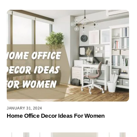
JANUARY 31, 2024
Home Office Decor Ideas For Women