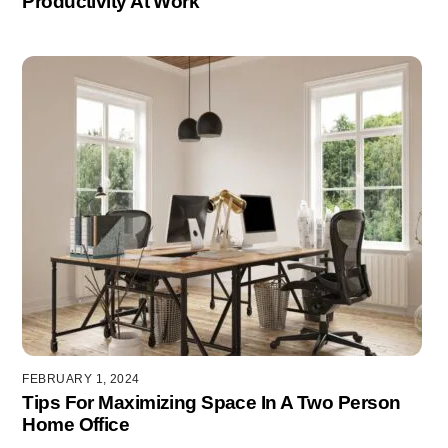
Productivity At Work
FEBRUARY 1, 2024
Tips For Maximizing Space In A Two Person
Home Office