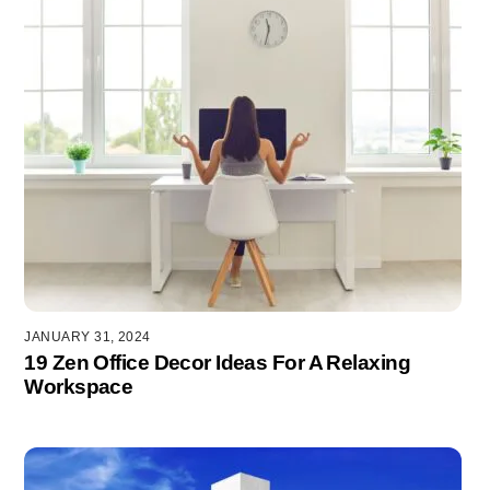
JANUARY 31, 2024
19 Zen Office Decor Ideas For A Relaxing
Workspace