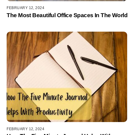
FEBRUARY 12, 2024
The Most Beautiful Office Spaces In The World
FEBRUARY 12, 2024