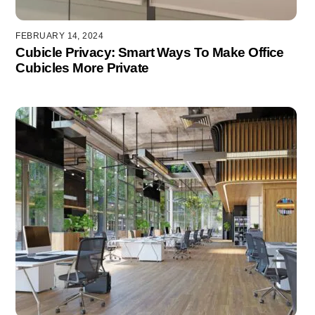
FEBRUARY 14, 2024
Cubicle Privacy: Smart Ways To Make Office
Cubicles More Private