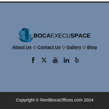
About Us
◇
Contact Us
◇
Gallery
◇
Blog
Copyright ©
RentBocaOffices.com
2024