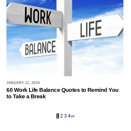
JANUARY 11, 2024
60 Work Life Balance Quotes to Remind You
to Take a Break
1
2
3
4
›
»