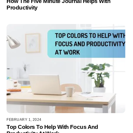
How The Five Minute Journal Helps With
Productivity
FEBRUARY 1, 2024
Top Colors To Help With Focus And