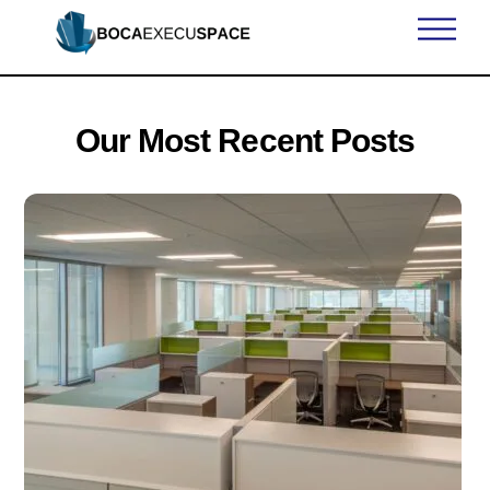
Skip
Men
to
content
Our Most Recent Posts