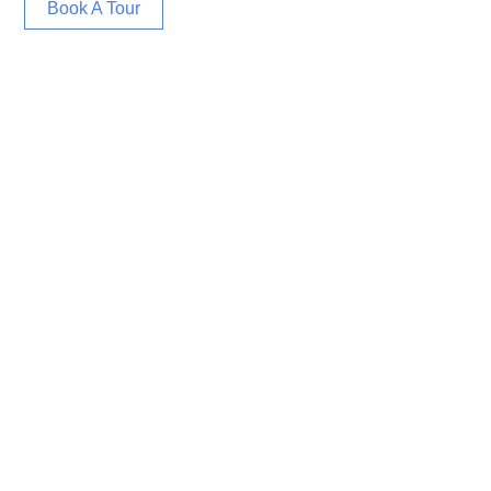
Book A Tour