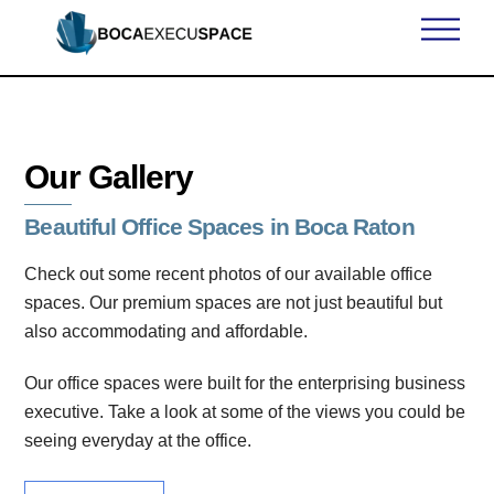
Skip
Men
to
content
Our Gallery
Beautiful Office Spaces in Boca Raton
Check out some recent photos of our available office
spaces. Our premium spaces are not just beautiful but
also accommodating and affordable.
Our office spaces were built for the enterprising business
executive. Take a look at some of the views you could be
seeing everyday at the office.