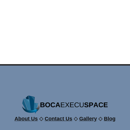
About Us
◇
Contact Us
◇
Gallery
◇
Blog