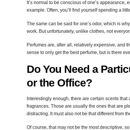
It’s normal to be conscious of one’s appearance, esp
example. Often, you’ll find yourself spending a littl
The same can be said for one’s odor, which is why
work. But unfortunately, unlike clothes, not everyo
Perfumes are, after all, relatively expensive, and t
sense to only get the best perfume, but is there eve
Do You Need a Partic
or the Office?
Interestingly enough, there are certain scents that 
fragrances. Those are usually the ones that are ple
distracting. It must also not be that different from th
Of course, that may not be the most descriptive, so 