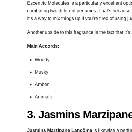
Escentric Molecules is a particularly excellent opt
combining two different perfumes. That’s because 
It’s a way to mix things up if you’re tired of using 
Another upside to this fragrance is the fact that it
Main Accords:
Woody
Musky
Amber
Animalic
3. Jasmins Marzipa
Jasmins Marzipane Lancôme
is likewise a perf