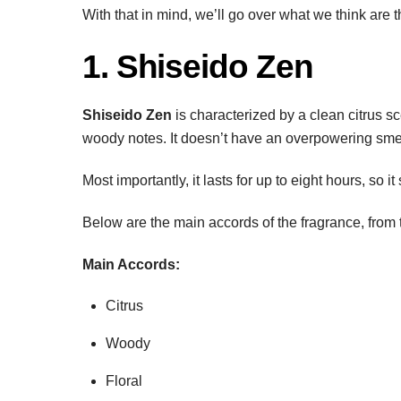
With that in mind, we’ll go over what we think are
1. Shiseido Zen
Shiseido Zen
is characterized by a clean citrus sc
woody notes. It doesn’t have an overpowering smell,
Most importantly, it lasts for up to eight hours, so 
Below are the main accords of the fragrance, from 
Main Accords:
Citrus
Woody
Floral