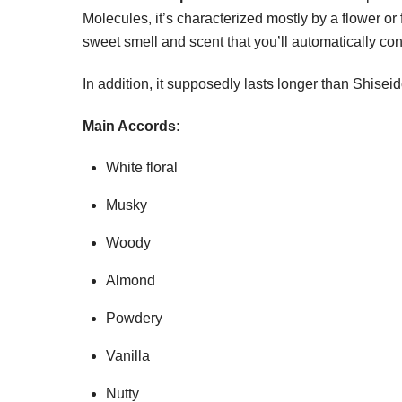
Molecules, it’s characterized mostly by a flower or 
sweet smell and scent that you’ll automatically co
In addition, it supposedly lasts longer than Shiseid
Main Accords:
White floral
Musky
Woody
Almond
Powdery
Vanilla
Nutty