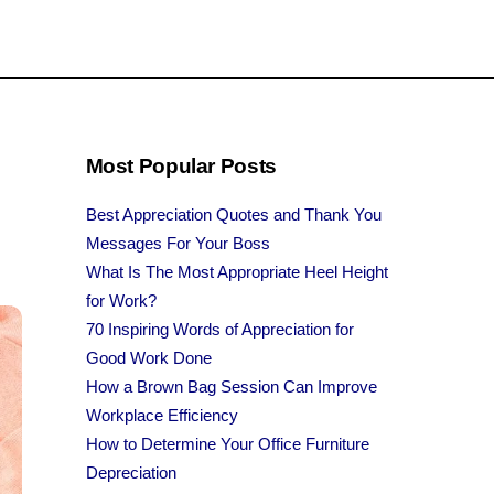
Most Popular Posts
Best Appreciation Quotes and Thank You
Messages For Your Boss
What Is The Most Appropriate Heel Height
for Work?
70 Inspiring Words of Appreciation for
Good Work Done
How a Brown Bag Session Can Improve
Workplace Efficiency
How to Determine Your Office Furniture
Depreciation