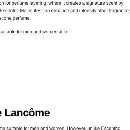
ion for perfume layering, where it creates a signature scent by
Escentric Molecules can enhance and intensify other fragrances
just one perfume.
’s suitable for men and women alike.
ne Lancôme
ume suitable for men and women. However, unlike Escentric