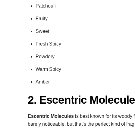
Patchouli
Fruity
Sweet
Fresh Spicy
Powdery
Warm Spicy
Amber
2. Escentric Molecul
Escentric Molecules
is best known for its woody f
barely noticeable, but that’s the perfect kind of f