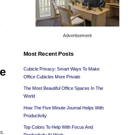
o
Advertisement
Most Recent Posts
ce
Cubicle Privacy: Smart Ways To Make
Office Cubicles More Private
The Most Beautiful Office Spaces In The
World
How The Five Minute Journal Helps With
Productivity
Top Colors To Help With Focus And
s.
Productivity At Work