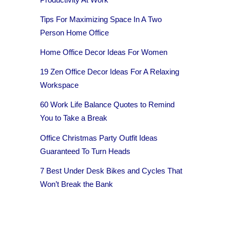
Tips For Maximizing Space In A Two
Person Home Office
Home Office Decor Ideas For Women
19 Zen Office Decor Ideas For A Relaxing
Workspace
60 Work Life Balance Quotes to Remind
You to Take a Break
Office Christmas Party Outfit Ideas
Guaranteed To Turn Heads
7 Best Under Desk Bikes and Cycles That
Won’t Break the Bank