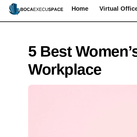
Skip
Home
Virtual Offic
to
content
5 Best Women’s
Workplace