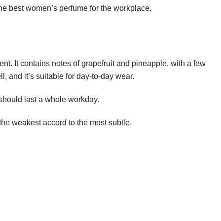
 the best women’s perfume for the workplace.
ent. It contains notes of grapefruit and pineapple, with a few
 and it’s suitable for day-to-day wear.
it should last a whole workday.
the weakest accord to the most subtle.