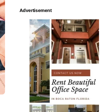
Advertisement