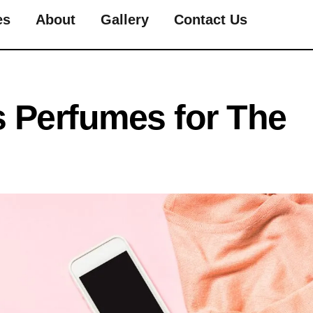
es
About
Gallery
Contact Us
 Perfumes for The