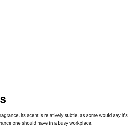
es
ragrance. Its scent is relatively subtle, as some would say it’s
ragrance one should have in a busy workplace.