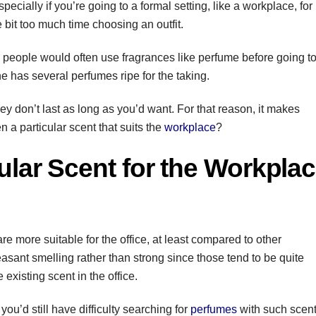
ecially if you’re going to a formal setting, like a workplace, for
e bit too much time choosing an outfit.
 people would often use fragrances like perfume before going t
ne has several perfumes ripe for the taking.
hey don’t last as long as you’d want. For that reason, it makes
n a particular scent that suits the
workplace
?
ular Scent for the Workpla
are more suitable for the office, at least compared to other
asant smelling rather than strong since those tend to be quite
e existing scent in the office.
you’d still have difficulty searching for
perfumes
with such scent