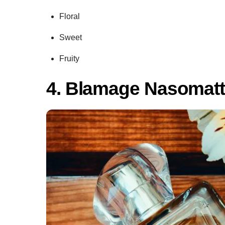
Floral
Sweet
Fruity
4. Blamage Nasomat