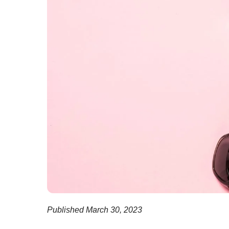
Published March 30, 2023