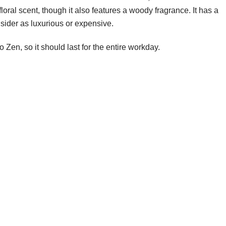
floral scent, though it also features a woody fragrance. It has a
nsider as luxurious or expensive.
o Zen, so it should last for the entire workday.