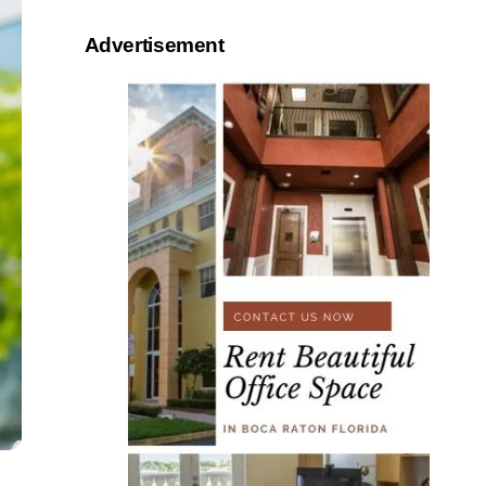
Advertisement