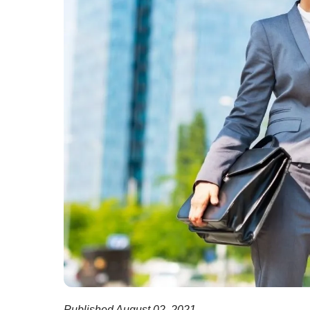
Published August 02, 2021