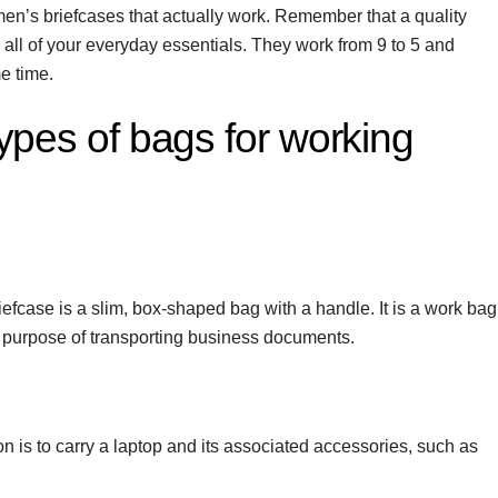
en’s briefcases that actually work. Remember that a quality
ll of your everyday essentials. They work from 9 to 5 and
e time.
types of bags for working
riefcase is a slim, box-shaped bag with a handle. It is a work bag
e purpose of transporting business documents.
n is to carry a laptop and its associated accessories, such as