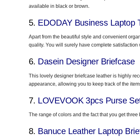
available in black or brown.
5.
EDODAY Business Laptop 
Apart from the beautiful style and convenient orga
quality. You will surely have complete satisfaction 
6.
Dasein Designer Briefcase
This lovely designer briefcase leather is highly 
appearance, allowing you to keep track of the items 
7.
LOVEVOOK 3pcs Purse Se
The range of colors and the fact that you get three
8.
Banuce Leather Laptop Brie