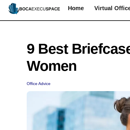
Skip
Home
Virtual Offic
to
content
9 Best Briefcas
Women
Office Advice