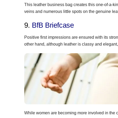
This leather business bag creates this one-of-a-kin
veins and numerous little spots on the genuine lea
9.
BfB Briefcase
Positive first impressions are ensured with its str
other hand, although leather is classy and elegant,
While women are becoming more involved in the c