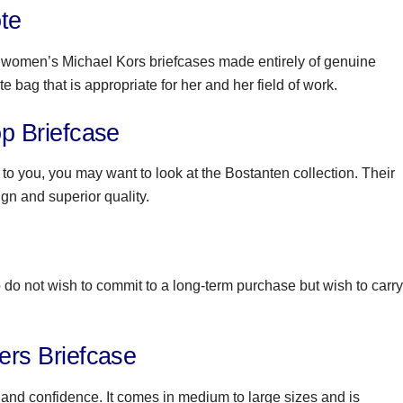
te
se women’s Michael Kors briefcases made entirely of genuine
 bag that is appropriate for her and her field of work.
 Briefcase
t to you, you may want to look at the Bostanten collection. Their
ign and superior quality.
o not wish to commit to a long-term purchase but wish to carry
rs Briefcase
 and confidence. It comes in medium to large sizes and is