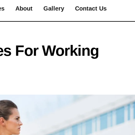
es
About
Gallery
Contact Us
es For Working