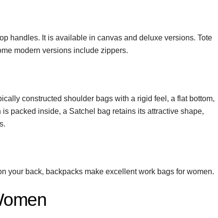
 top handles. It is available in canvas and deluxe versions. Tote
some modern versions include zippers.
ically constructed shoulder bags with a rigid feel, a flat bottom,
s packed inside, a Satchel bag retains its attractive shape,
s.
ng on your back, backpacks make excellent work bags for women.
 Women