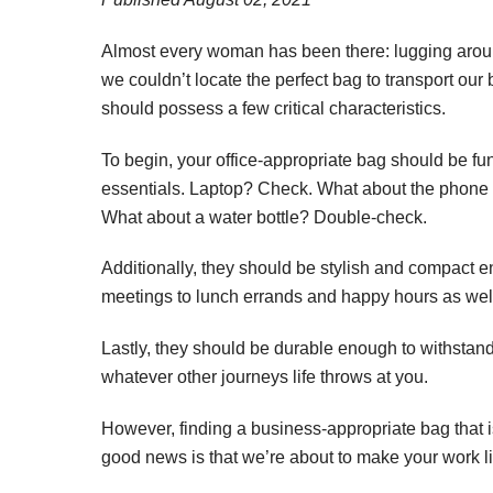
Almost every woman has been there: lugging arou
we couldn’t locate the perfect bag to transport our 
should possess a few critical characteristics.
To begin, your office-appropriate bag should be 
essentials. Laptop? Check. What about the phone
What about a water bottle? Double-check.
Additionally, they should be stylish and compact e
meetings to lunch errands and happy hours as wel
Lastly, they should be durable enough to withstan
whatever other journeys life throws at you.
However, finding a business-appropriate bag that i
good news is that we’re about to make your work li