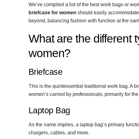
We’ve compiled a list of the best work bags or wom
briefcase for women
should easily accommodate a
beyond, balancing fashion with function at the sam
What are the different 
women?
Briefcase
This is the quintessential traditional work bag. A b
women’s carried by professionals, primarily for th
Laptop Bag
As the name implies, a laptop bag’s primary functio
chargers, cables, and more.