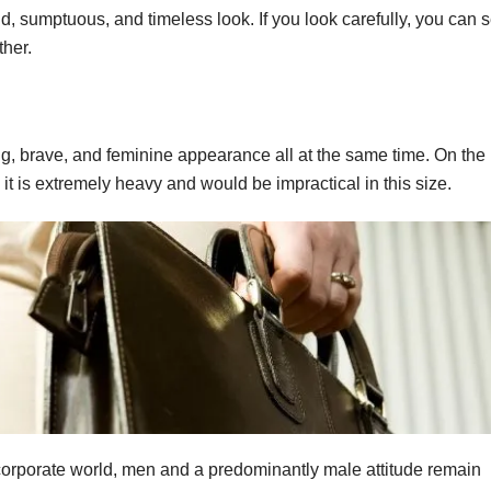
d, sumptuous, and timeless look. If you look carefully, you can 
ther.
ong, brave, and feminine appearance all at the same time. On the
 it is extremely heavy and would be impractical in this size.
orporate world, men and a predominantly male attitude remain