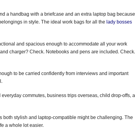
nd a handbag with a briefcase and an extra laptop bag because
belongings in style. The ideal work bags for all the
lady bosses
functional and spacious enough to accommodate all your work
 and charger? Check. Notebooks and pens are included. Check
nough to be carried confidently from interviews and important
l.
d everyday commutes, business trips overseas, child drop-offs, 
s both stylish and laptop-compatible might be challenging. The
fe a whole lot easier.