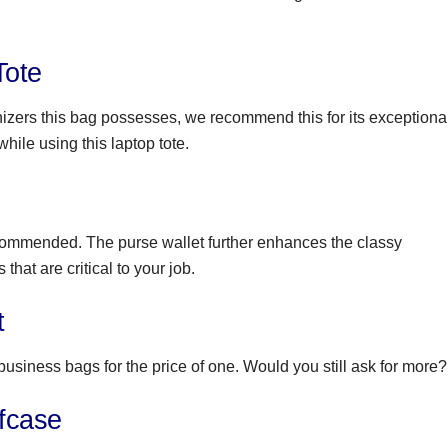
Tote
nizers this bag possesses, we recommend this for its exceptiona
while using this laptop tote.
recommended. The purse wallet further enhances the classy
that are critical to your job.
t
 business bags for the price of one. Would you still ask for more?
fcase