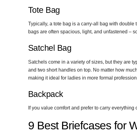
Tote Bag
Typically, a tote bag is a carry-all bag with double
bags are often spacious, light, and unfastened – 
Satchel Bag
Satchels come in a variety of sizes, but they are typ
and two short handles on top. No matter how much i
making it ideal for ladies in more formal profession
Backpack
If you value comfort and prefer to carry everythi
9 Best Briefcases for