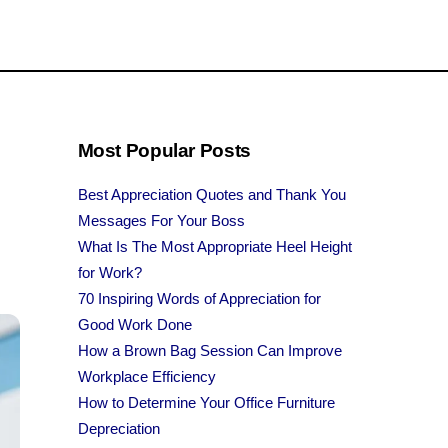
Most Popular Posts
Best Appreciation Quotes and Thank You
Messages For Your Boss
What Is The Most Appropriate Heel Height
for Work?
70 Inspiring Words of Appreciation for
Good Work Done
How a Brown Bag Session Can Improve
Workplace Efficiency
How to Determine Your Office Furniture
Depreciation