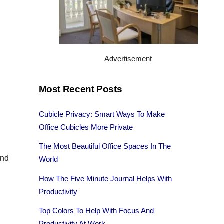
Advertisement
.
Most Recent Posts
Cubicle Privacy: Smart Ways To Make
Office Cubicles More Private
The Most Beautiful Office Spaces In The
and
World
How The Five Minute Journal Helps With
Productivity
Top Colors To Help With Focus And
Productivity At Work