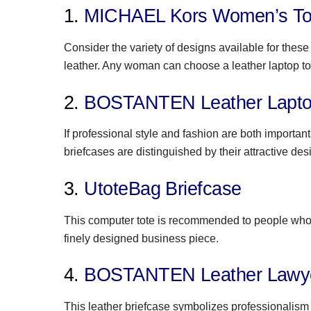
1.
MICHAEL Kors Women’s To
Consider the variety of designs available for the
leather. Any woman can choose a leather laptop tote
2.
BOSTANTEN Leather Laptop
If professional style and fashion are both importan
briefcases are distinguished by their attractive des
3.
UtoteBag Briefcase
This computer tote is recommended to people who d
finely designed business piece.
4.
BOSTANTEN Leather Lawye
This leather briefcase symbolizes professionalism