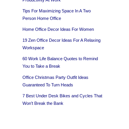
Tips For Maximizing Space In A Two
Person Home Office
Home Office Decor Ideas For Women
19 Zen Office Decor Ideas For A Relaxing
Workspace
60 Work Life Balance Quotes to Remind
You to Take a Break
Office Christmas Party Outfit Ideas
Guaranteed To Turn Heads
7 Best Under Desk Bikes and Cycles That
Won’t Break the Bank